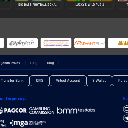
BIG BASS FOOTBALL BONANZA
LUCKY'S WILD PUB 2
T
ijakan Privasi
F.A.Q
Blog
Transfer Bank
QRIS
Virtual Account
E Wallet
Pulsa
an Terpercaya
Ko