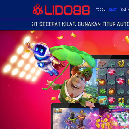
TOGEL
SLOT
CASI
T SECEPAT KILAT, GUNAKAN FITUR AUTO DEPOSIT QR