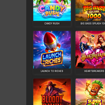
CANDY RUSH
BIG BASS SPLASH 1
LAUNCH TO RICHES
HEARTBREAKERS