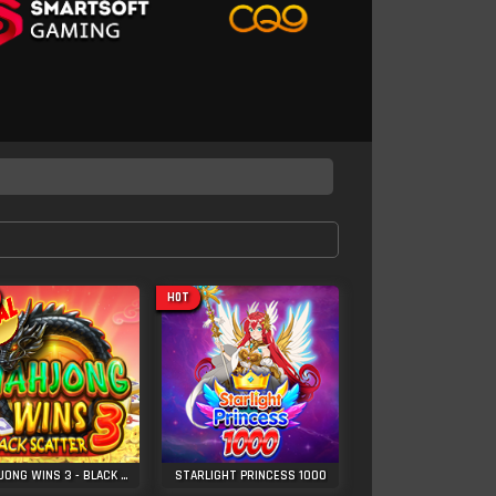
HOT
MAHJONG WINS 3 - BLACK SCATTER
STARLIGHT PRINCESS 1000