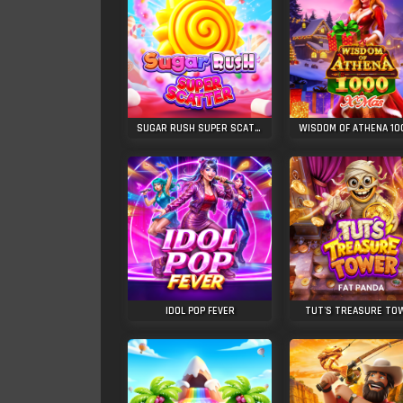
SUGAR RUSH SUPER SCATTER
IDOL POP FEVER
TUT'S TREASURE TO