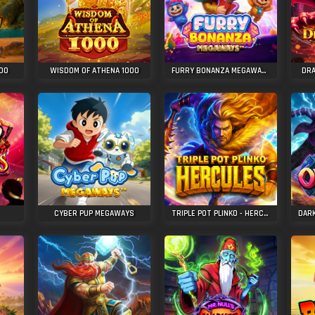
000
WISDOM OF ATHENA 1000
FURRY BONANZA MEGAWAYS
DR
CYBER PUP MEGAWAYS
TRIPLE POT PLINKO - HERCULES