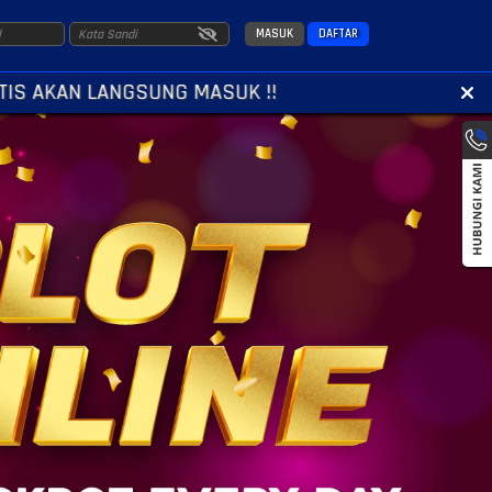
MASUK
DAFTAR
GSUNG MASUK !!