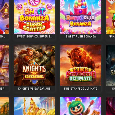
WISDOM OF ATHENA 1000 XMAS
SWEET BONANZA SUPER SCATTER
SWEET RUSH BONANZA
WER
KNIGHTS VS BARBARIANS
FIRE STAMPEDE ULTIMATE
S