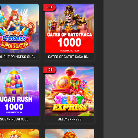
HOT
STARLIGHT PRINCESS SUPER SCATTER
GATES OF GATOT KACA 1000
HOT
SUGAR RUSH 1000
JELLY EXPRESS