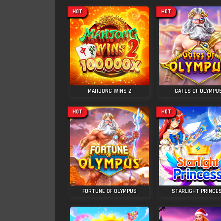
HOT
HOT
MAHJONG WINS 2
GATES OF OLYMPU
HOT
HOT
FORTUNE OF OLYMPUS
STARLIGHT PRINCE