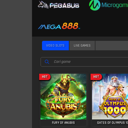
VIDEO SLOTS
LIVE GAMES
HOT
HOT
FURY OF ANUBIS
GATES OF OLYMPUS 1