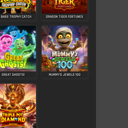
G BASS TROPHY CATCH
DRAGON TIGER FORTUNES
GREAT GHOSTS!
MUMMY'S JEWELS 100