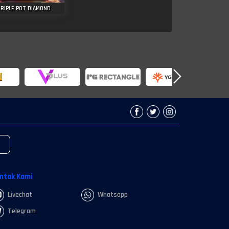
RIPLE POT DIAMOND
ntak Kami
Livechat
Whatsapp
Telegram