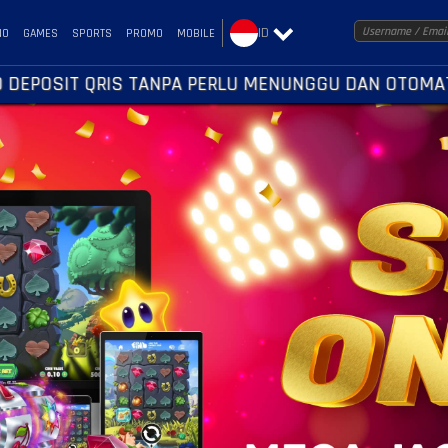
ID
NO
GAMES
SPORTS
PROMO
MOBILE
Inggris
(EN)
IS TANPA PERLU MENUNGGU DAN OTOMATIS AKAN LAN
China
(ZH)
Cambodia
(KM)
Indonesia
(ID)
Thailand
(TH)
Vietnam
(VI)