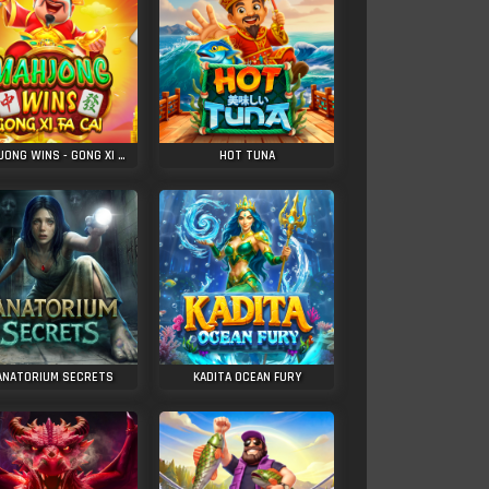
MAHJONG WINS - GONG XI FA CAI
HOT TUNA
ANATORIUM SECRETS
KADITA OCEAN FURY