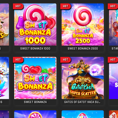
HOT
HOT
HOT
S
SWEET BONANZA 1000
SWEET BONANZA 2500
HOT
HOT
HOT
SS
SWEET BONANZA
GATES OF GATOT KACA SUPER SCATTER