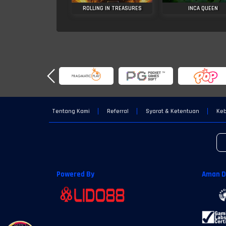
ROLLING IN TREASURES
INCA QUEEN
Tentang Kami
Referral
Syarat & Ketentuan
Keb
Powered By
Aman D