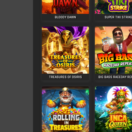
BLOODY DAWN
SUPER TIKI STRIK
TREASURES OF OSIRIS
BIG BASS RACEDAY RE