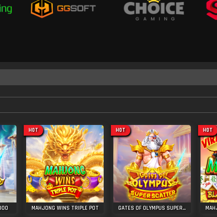
HOT
HOT
HOT
000
MAHJONG WINS TRIPLE POT
GATES OF OLYMPUS SUPER SCATTER