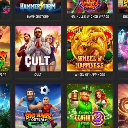
E
HAMMERSTORM
MR. NULL'S WICKED WARES
BI
PEAT
CULT.
WHEEL OF HAPPINESS