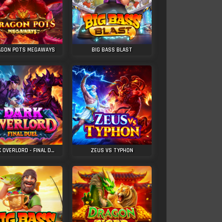
AGON POTS MEGAWAYS
BIG BASS BLAST
DARK OVERLORD - FINAL DUEL
ZEUS VS TYPHON